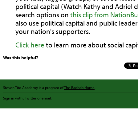
political capital (Watch Kathy and Adriel 
search options on
this clip from NationBu
also use political capital and public lea
your nation's supporters.
Click here
to learn more about social capit
Was this helpful?
Steven Tito Academy is a program of
The Baobab Home
.
Sign in with
,
Twitter
or
email
.