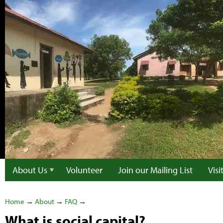
About Us
Volunteer
Join our Mailing List
Vis
Home
→
About
→
FAQ
→
What is social capital?