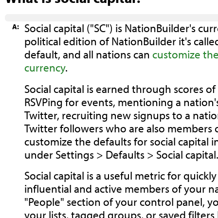
Social capital ("SC") is NationBuilder's cu
A:
political edition of NationBuilder it's called
default, and all nations can
customize the
currency
.
Social capital is earned through scores of 
RSVPing for events, mentioning a nation'
Twitter, recruiting new signups to a nat
Twitter followers who are also members o
customize the defaults for social capital 
under Settings > Defaults > Social capital
Social capital is a useful metric for quickl
influential and active members of your n
"People" section of your control panel, y
your lists, tagged groups, or saved filter