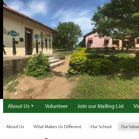
About Us
Volunteer
Join our Mailing List
Vi
About Us
What Makes Us Different
Our School
Our Valu