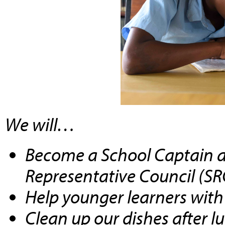
We will…
Become a School Captain
a
Representative Council (SR
Help
younger learners with 
Clean up our dishes after l