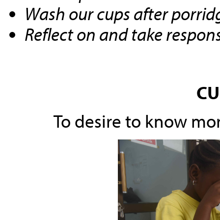
Wash our cups after porrid
Reflect on and take responsi
CU
To desire to know mo