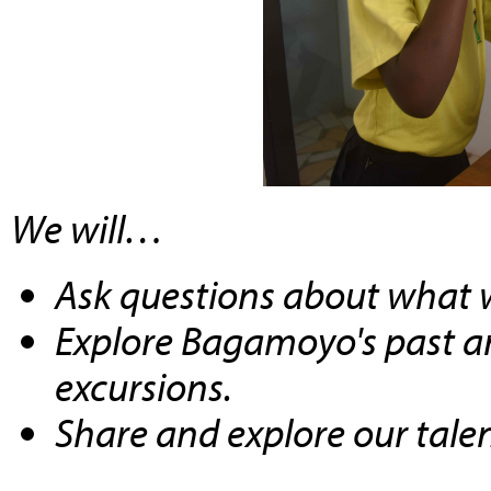
We will…
Ask questions about what w
Explore Bagamoyo's past a
excursions.
Share and explore our tale