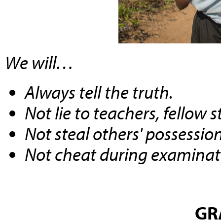
We will…
Always tell the truth.
Not lie to teachers, fellow 
Not steal others' possession
Not cheat during examinat
GR