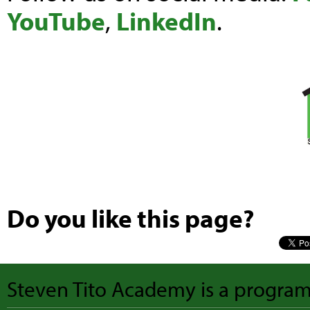
YouTube
,
LinkedIn
.
Do you like this page?
Steven Tito Academy is a progra