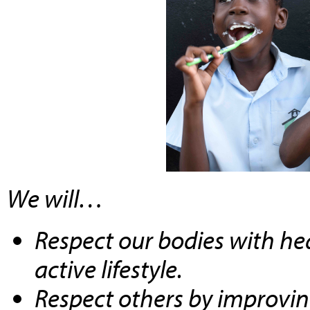
We will…
Respect our bodies with he
active lifestyle.
Respect others by improvi