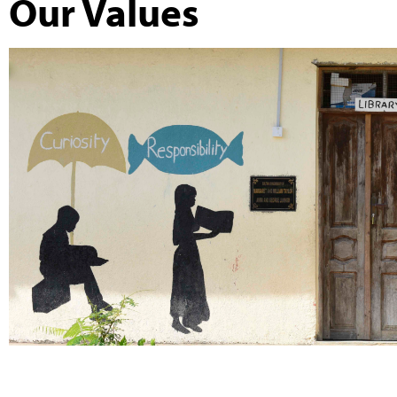
Our Values