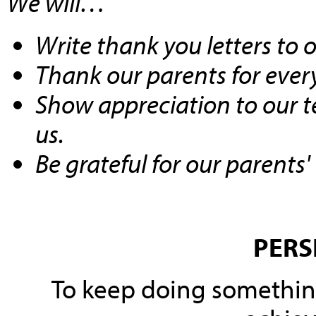
We will…
Write thank you letters to 
Thank our parents for every
Show
appreciation
to our t
us.
Be grateful for our parents'
PERS
To keep
doing something 