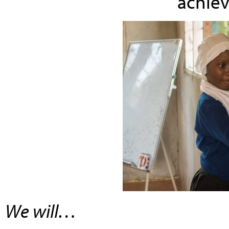
achiev
We will…