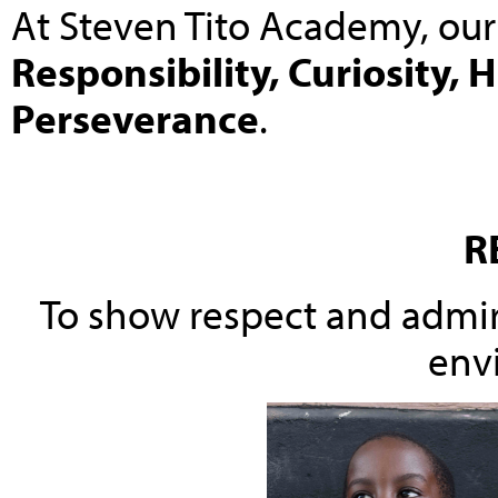
At Steven Tito Academy, our
Responsibility, Curiosity, 
Perseverance
.
R
To show respect and admira
env