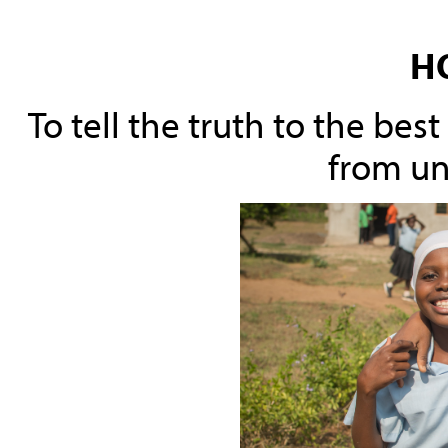
H
To tell the truth to the be
from un