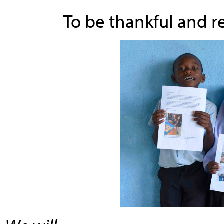
To be thankful and r