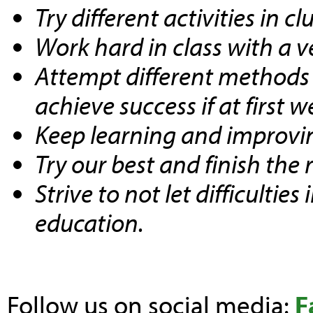
Try different activities in 
Work hard in class with a 
Attempt different methods a
achieve success if at first 
Keep learning and improving
Try our best and finish the 
Strive to not let difficulties
education.
Follow us on social media:
F