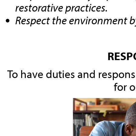
restorative practices.
Respect the environment by
RESP
To have duties and responsib
for o