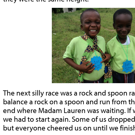
The next silly race was a rock and spoon r
balance a rock on a spoon and run from the
end where Madam Lauren was waiting. If 
we had to start again. Some of us dropped
but everyone cheered us on until we finis