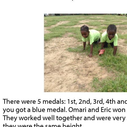
There were 5 medals: 1st, 2nd, 3rd, 4th and 
you got a blue medal. Omari and Eric won 
They worked well together and were very fa
they were the same height.