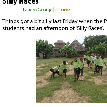
Silly Races
Posted by
Lauren George
on May 16, 2014
1151.80sc
Things got a bit silly last Friday when the
students had an afternoon of 'Silly Races'.