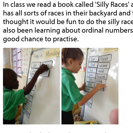
In class we read a book called 'Silly Races
has all sorts of races in their backyard an
thought it would be fun to do the silly ra
also been learning about ordinal numbers 
good chance to practise.