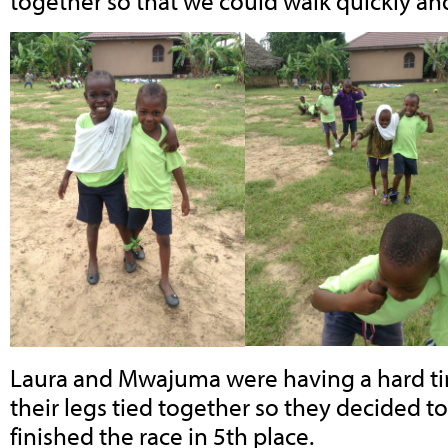
together so that we could walk quickly and
Laura and Mwajuma were having a hard t
their legs tied together so they decided to
finished the race in 5th place.