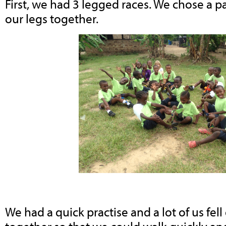
First, we had 3 legged races. We chose a p
our legs together.
We had a quick practise and a lot of us fel