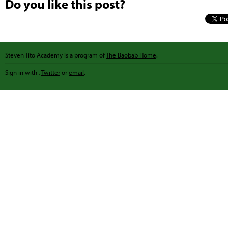
Do you like this post?
Steven Tito Academy is a program of
The Baobab Home
.
Sign in with
,
Twitter
or
email
.