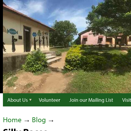
About Us
Volunteer
Join our Mailing List
Vis
Home
→
Blog
→