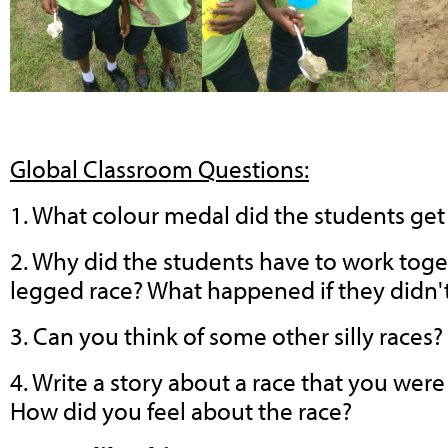
Global Classroom Questions:
1. What colour medal did the students ge
2. Why did the students have to work toge
legged race? What happened if they didn'
3. Can you think of some other silly races?
4. Write a story about a race that you we
How did you feel about the race?