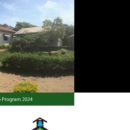
p Program 2024