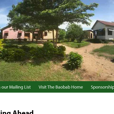
 our Mailing List
Visit The Baobab Home
Sponsorshi
king Ahead