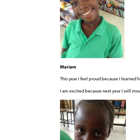
Mariam
This year I feel proud because I learned 
I am excited because next year I will mov