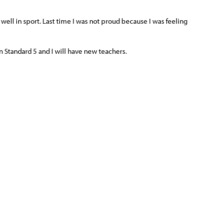
 well in sport. Last time I was not proud because I was feeling
in Standard 5 and I will have new teachers.