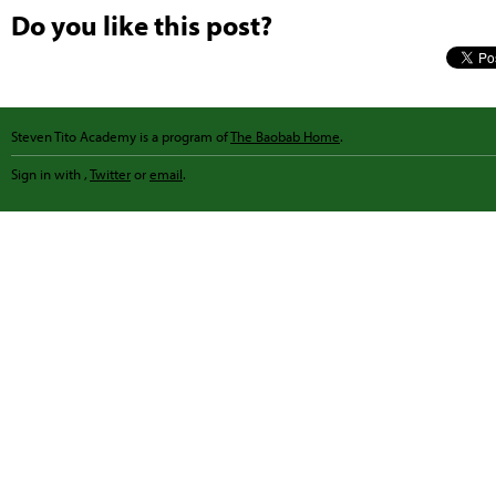
Do you like this post?
Steven Tito Academy is a program of
The Baobab Home
.
Sign in with
,
Twitter
or
email
.