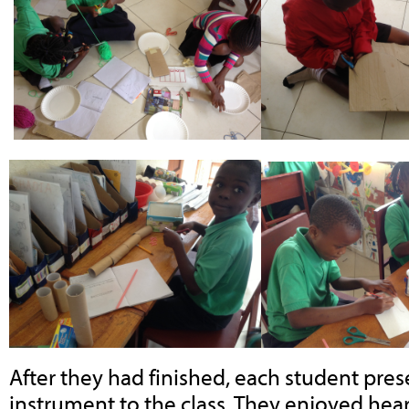
After they had finished, each student pres
instrument to the class. They enjoyed hea