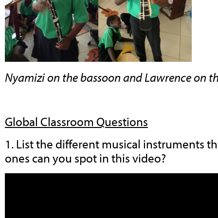
Nyamizi on the bassoon and Lawrence on t
Global Classroom Questions
1. List the different musical instruments 
ones can you spot in this video?