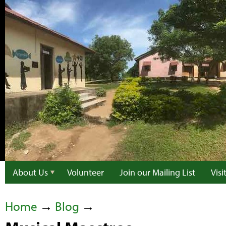
About Us
Volunteer
Join our Mailing List
Vis
Home
→
Blog
→