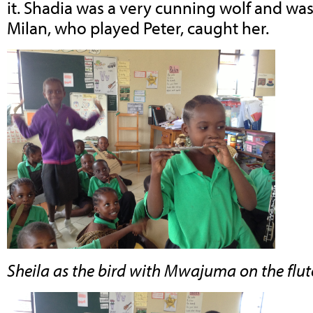
it. Shadia was a very cunning wolf and w
Milan, who played Peter, caught her.
Sheila as the bird with Mwajuma on the flut