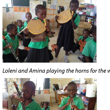
Loleni and Amina playing the horns for the 