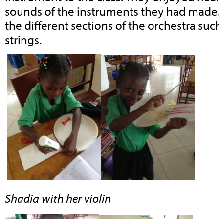
sounds of the instruments they had made
the different sections of the orchestra s
strings.
Shadia with her violin