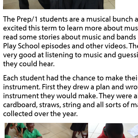
The Prep/1 students are a musical bunch 
excited this term to learn more about mus
read some stories about music and band
Play School episodes and other videos. T
very good at listening to music and gues
they could hear.
Each student had the chance to make thei
instrument. First they drew a plan and wr
instrument they would make. They were able
cardboard, straws, string and all sorts of 
collected over the year.