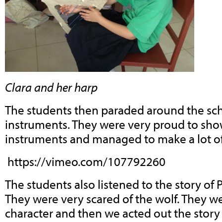
Clara and her harp
The students then paraded around the sch
instruments. They were very proud to show
instruments and managed to make a lot of
https://vimeo.com/107792260
The students also listened to the story of 
They were very scared of the wolf. They w
character and then we acted out the story