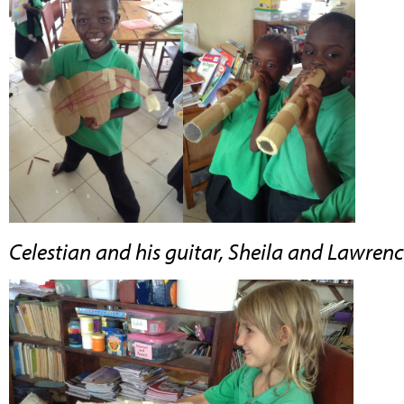
Celestian and his guitar, Sheila and Lawrence