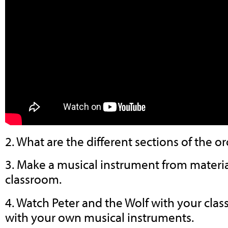
2. What are the different sections of the o
3. Make a musical instrument from materia
classroom.
4. Watch Peter and the Wolf with your class
with your own musical instruments.