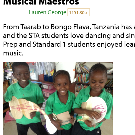
Musical Maestros
Posted by
Lauren George
on November 11,
1151.80sc
From Taarab to Bongo Flava, Tanzania has 
and the STA students love dancing and sing
Prep and Standard 1 students enjoyed lear
music.