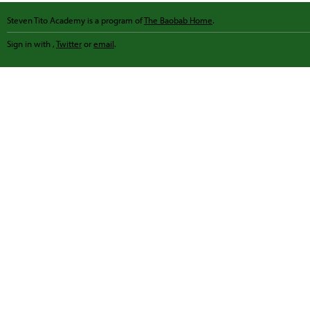
Steven Tito Academy is a program of
The Baobab Home
.
Sign in with
,
Twitter
or
email
.