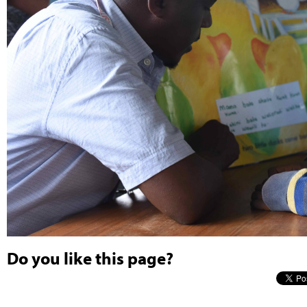
Do you like this page?