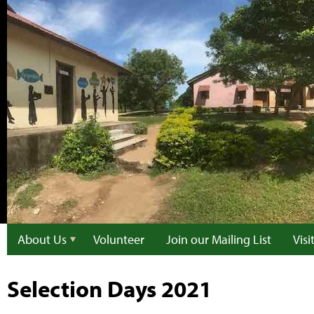
About Us
Volunteer
Join our Mailing List
Vis
Selection Days 2021