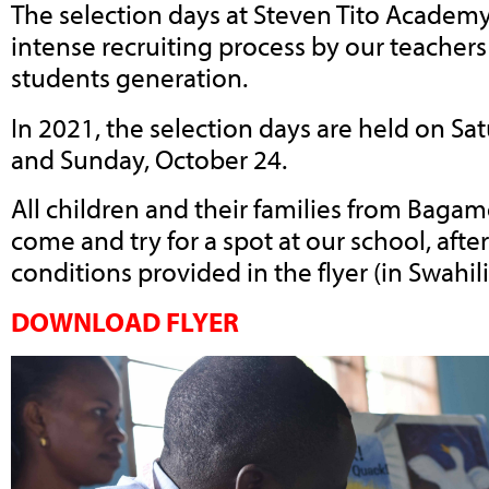
The selection days at Steven Tito Academy
intense recruiting process by our teachers
students generation.
In 2021, the selection days are held on Sa
and Sunday, October 24.
All children and their families from Bag
come and try for a spot at our school, afte
conditions provided in the flyer (in Swahili
DOWNLOAD FLYER