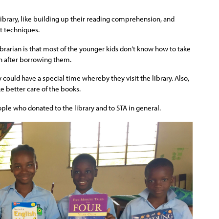
library, like building up their reading comprehension, and
t techniques.
brarian is that most of the younger kids don’t know how to take
n after borrowing them.
 could have a special time whereby they visit the library. Also,
ke better care of the books.
ople who donated to the library and to STA in general.