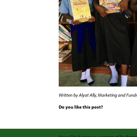
Written by Alyat Ally, Marketing and Fundr
Do you like this post?
Steven Tito Academy is a program of
The Baob