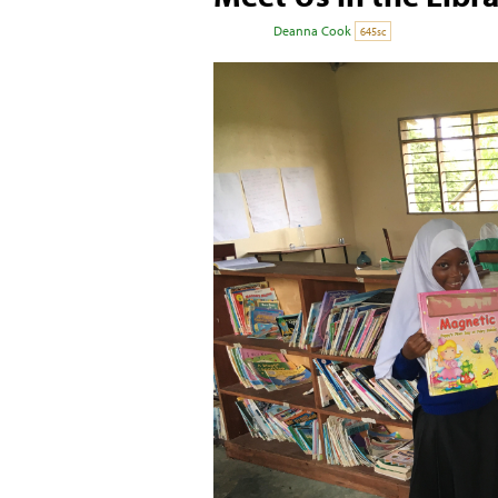
Posted by
Deanna Cook
on November 28, 
645sc