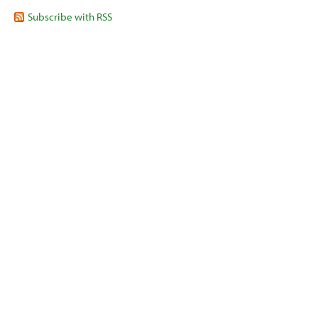
Subscribe with RSS