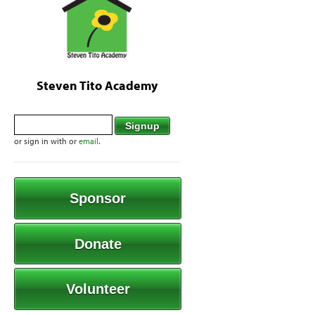
Steven Tito Academy
or sign in with
or
email
.
Sponsor
Donate
Volunteer