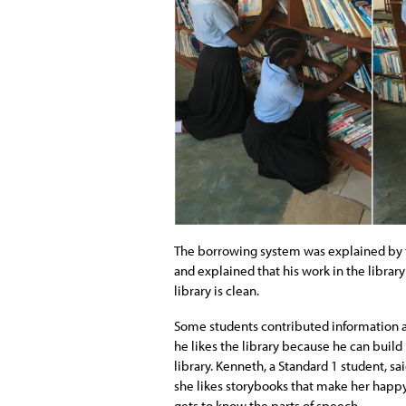
The borrowing system was explained by
and explained that his work in the librar
library is clean.
Some students contributed information abo
he likes the library because he can build
library. Kenneth, a Standard 1 student, sa
she likes storybooks that make her happy.
gets to know the parts of speech.