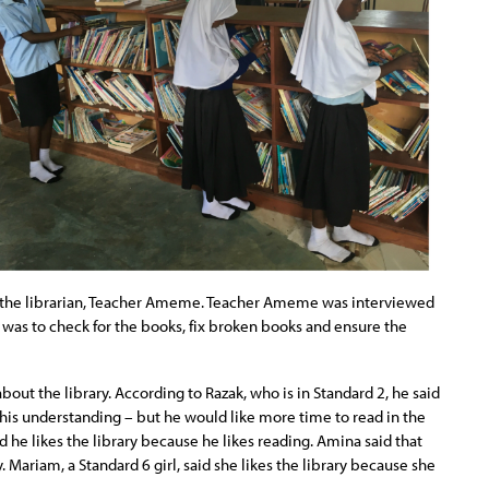
 the librarian, Teacher Ameme. Teacher Ameme was interviewed
y was to check for the books, fix broken books and ensure the
ut the library. According to Razak, who is in Standard 2, he said
 his understanding – but he would like more time to read in the
id he likes the library because he likes reading. Amina said that
 Mariam, a Standard 6 girl, said she likes the library because she