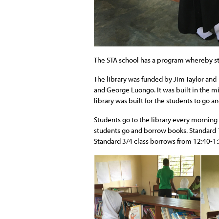
The STA school has a program whereby stud
The library was funded by Jim Taylor and
and George Luongo. It was built in the m
library was built for the students to go an
Students go to the library every morning
students go and borrow books. Standard 
Standard 3/4 class borrows from 12:40-1