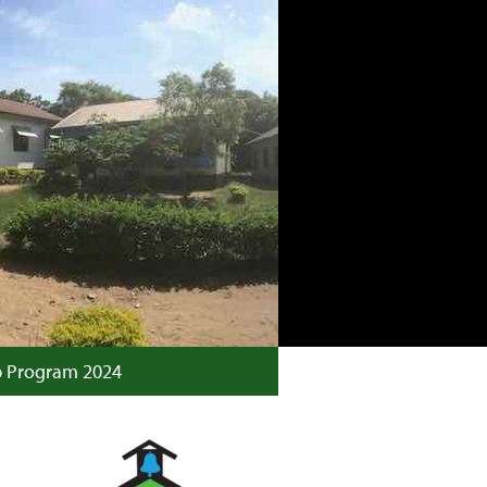
p Program 2024