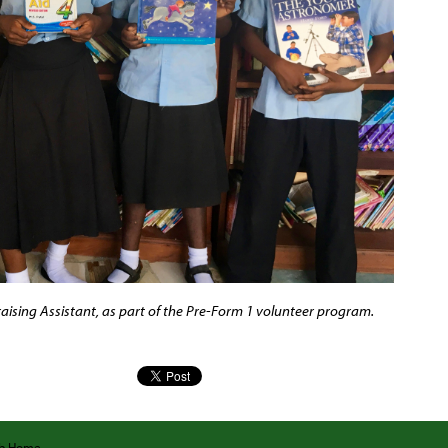
aising Assistant, as part of the Pre-Form 1 volunteer program.
ab Home
.