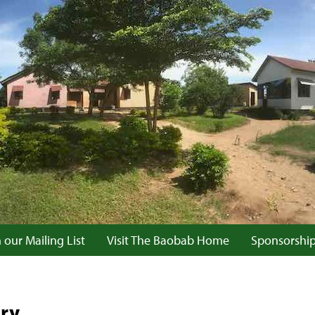
 our Mailing List
Visit The Baobab Home
Sponsorshi
ary