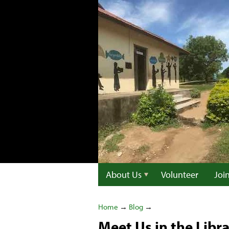
About Us
Volunteer
Join
Home
→
Blog
→
Meet Us in the Libr