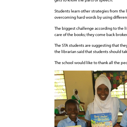
Students learn other strategies from the 
overcoming hard words by using differen
The biggest challenge according to the li
care of the books; they come back broke
The STA students are suggesting that they
the librarian said that students should ta
The school would like to thank all the pe