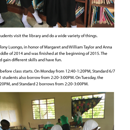
ents visit the library and do a wide variety of things.
 Tony Luongo, in honor of Margaret and William Taylor and Anna
iddle of 2014 and was finished at the beginning of 2015. The
d gain different skills and have fun.
 before class starts. On Monday from 12:40-1:20PM, Standard 6/7
1 students also borrow from 2:20-3:00PM. On Tuesday, the
:20PM, and Standard 2 borrows from 2:20-3:00PM.