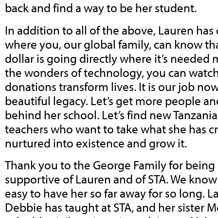
back and find a way to be her student.
In addition to all of the above, Lauren has
where you, our global family, can know tha
dollar is going directly where it’s needed
the wonders of technology, you can watch,
donations transform lives. It is our job no
beautiful legacy. Let’s get more people 
behind her school. Let’s find new Tanzani
teachers who want to take what she has c
nurtured into existence and grow it.
Thank you to the George Family for being 
supportive of Lauren and of STA. We know 
easy to have her so far away for so long. 
Debbie has taught at STA, and her sister 