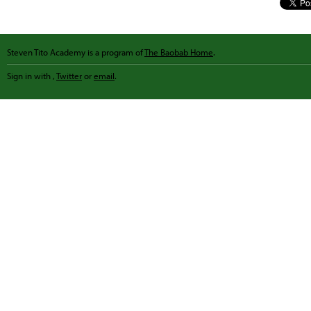
Steven Tito Academy is a program of
The Baobab Home
.
Sign in with
,
Twitter
or
email
.