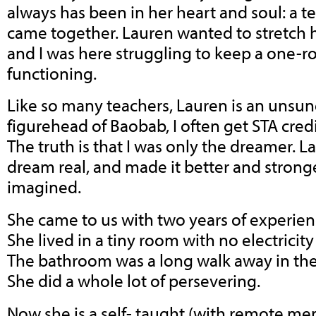
always has been in her heart and soul: a tea
came together. Lauren wanted to stretch h
and I was here struggling to keep a one
functioning.
Like so many teachers, Lauren is an unsun
figurehead of Baobab, I often get STA cred
The truth is that I was only the dreamer.
dream real, and made it better and stronge
imagined.
She came to us with two years of experien
She lived in a tiny room with no electricit
The bathroom was a long walk away in the
She did a whole lot of persevering.
Now she is a self- taught (with remote me