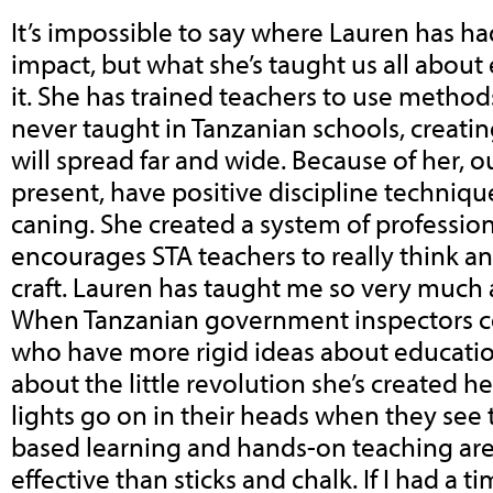
It’s impossible to say where Lauren has ha
impact, but what she’s taught us all abou
it. She has trained teachers to use method
never taught in Tanzanian schools, creating
will spread far and wide. Because of her, o
present, have positive discipline techniqu
caning. She created a system of professi
encourages STA teachers to really think an
craft. Lauren has taught me so very much
When Tanzanian government inspectors com
who have more rigid ideas about educatio
about the little revolution she’s created he
lights go on in their heads when they see t
based learning and hands-on teaching ar
effective than sticks and chalk. If I had a 