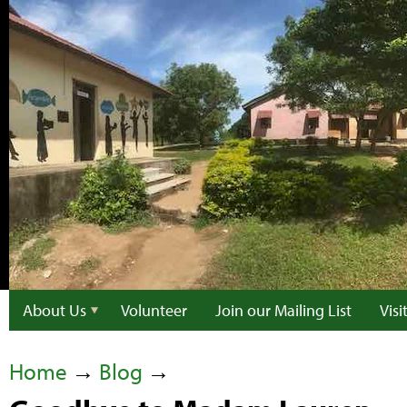
About Us
Volunteer
Join our Mailing List
Vis
Home
→
Blog
→