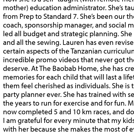
mother) education administrator. She’s ta
from Prep to Standard 7. She’s been our th
coach, sponsorship manager, and social m
led all budget and strategic planning. Sh
and all the sewing. Lauren has even revi
certain aspects of the Tanzanian curriculu
incredible promo videos that never got th
deserve. At The Baobab Home, she has cre
memories for each child that will last a li
them feel cherished as individuals. She is
party planner ever. She has trained with se
the years to run for exercise and for fun.
now completed 5 and 10 km races, and don
I am grateful for every minute that my kid
with her because she makes the most of 