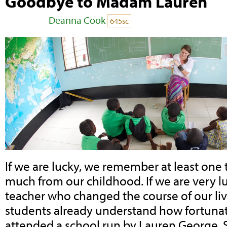
Goodbye to Madam Lauren
Posted by
Deanna Cook
on December 09, 2017
645sc
If we are lucky, we remember at least one 
much from our childhood. If we are very 
teacher who changed the course of our liv
students already understand how fortunat
attended a school run by Lauren George. 