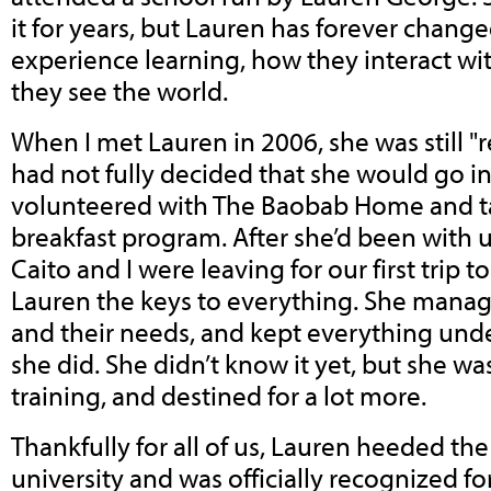
it for years, but Lauren has forever chan
experience learning, how they interact wi
they see the world.
When I met Lauren in 2006, she was still "r
had not fully decided that she would go i
volunteered with The Baobab Home and t
breakfast program. After she’d been with 
Caito and I were leaving for our first trip
Lauren the keys to everything. She manag
and their needs, and kept everything unde
she did. She didn’t know it yet, but she 
training, and destined for a lot more.
Thankfully for all of us, Lauren heeded the
university and was officially recognized f