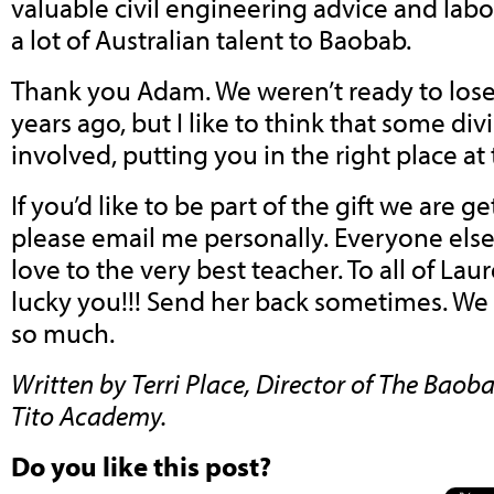
valuable civil engineering advice and lab
a lot of Australian talent to Baobab.
Thank you Adam. We weren’t ready to lose
years ago, but I like to think that some di
involved, putting you in the right place at 
If you’d like to be part of the gift we are g
please email me personally. Everyone els
love to the very best teacher. To all of Lau
lucky you!!! Send her back sometimes. We 
so much.
Written by Terri Place, Director of The Ba
Tito Academy.
Do you like this post?