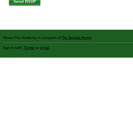
Steven Tito Academy is a program of
The Baobab Home
.
Sign in with
,
Twitter
or
email
.