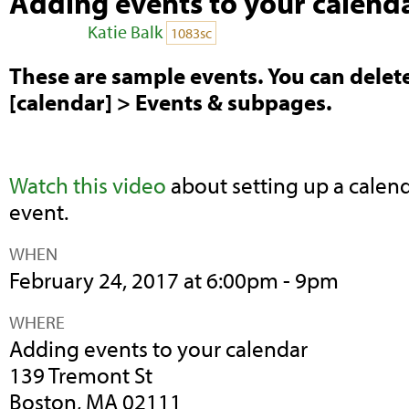
Adding events to your calend
Posted by
Katie Balk
on
1083sc
These are sample events. You can dele
[calendar] > Events & subpages.
Watch this video
about setting up a calend
event.
WHEN
February 24, 2017 at 6:00pm - 9pm
WHERE
Adding events to your calendar
139 Tremont St
Boston, MA 02111