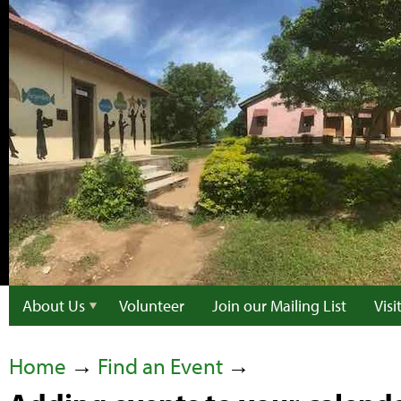
About Us
Volunteer
Join our Mailing List
Vis
Home
→
Find an Event
→