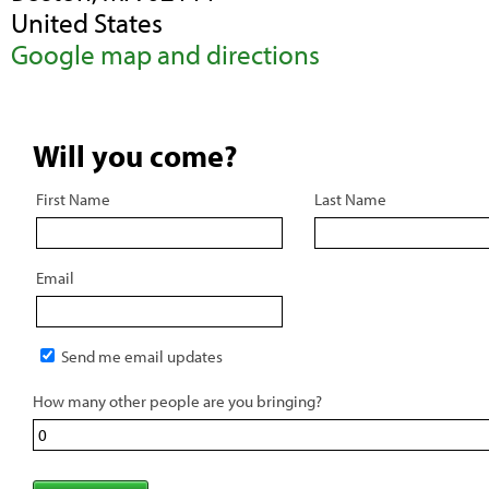
United States
Google map and directions
Will you come?
First Name
Last Name
Email
Send me email updates
How many other people are you bringing?